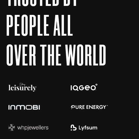
P
E
O
P
L
E
A
L
L
O
V
E
R
T
H
E
W
O
R
L
D