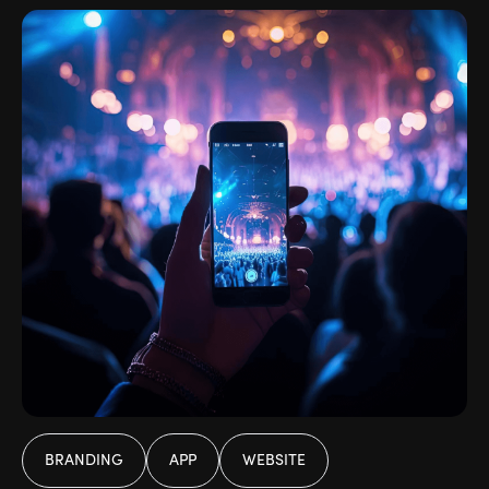
BRANDING
APP
WEBSITE