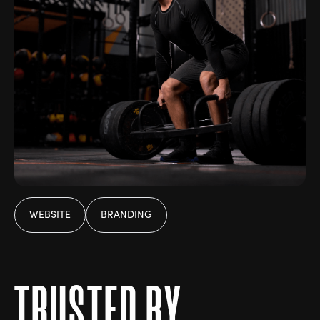
WEBSITE
BRANDING
T
R
U
S
T
E
D
B
Y