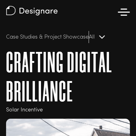
Case Studies & Project Showcase
All
C
R
A
F
T
I
N
G
D
I
G
I
T
A
L
B
R
I
L
L
I
A
N
C
E
Solar Incentive