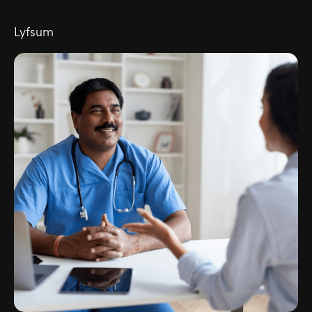
Lyfsum