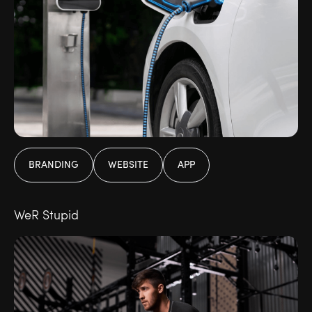
BRANDING
WEBSITE
APP
WeR Stupid