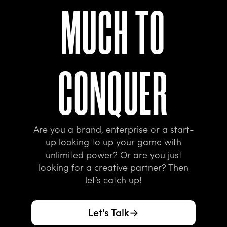
M
U
C
H
T
O
C
O
N
Q
U
E
R
Are you a brand, enterprise or a start-
up looking to up your game with
unlimited power? Or are you just
looking for a creative partner? Then
let’s catch up!
Let's Talk
→