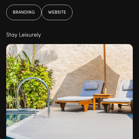
BRANDING
WEBSITE
Stay Leisurely