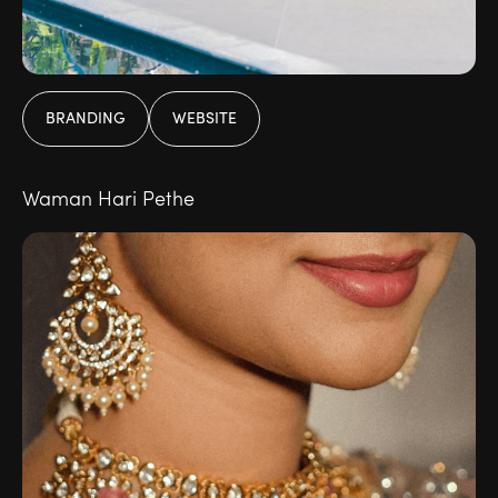
BRANDING
WEBSITE
Waman Hari Pethe