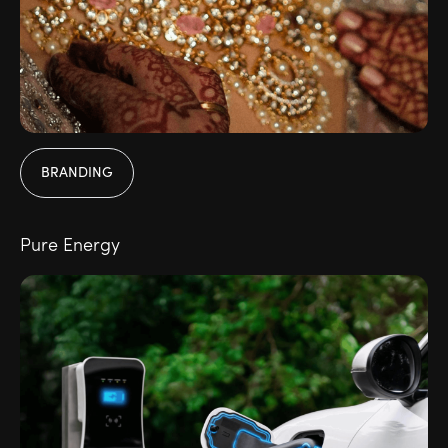
BRANDING
Pure Energy