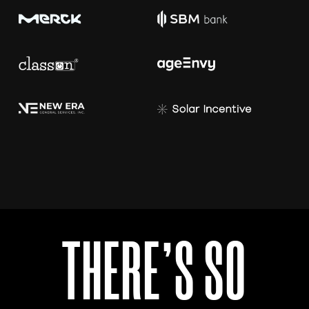
T
H
E
R
E
’
S
S
O