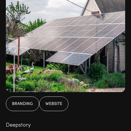
BRANDING
WEBSITE
Deepstory